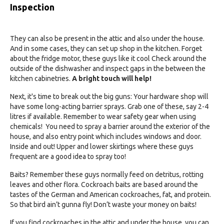
Inspection
They can also be present in the attic and also under the house.
And in some cases, they can set up shop in the kitchen. Forget
about the fridge motor, these guys like it cool Check around the
outside of the dishwasher and inspect gaps in the between the
kitchen cabinetries.
A bright touch will help!
Next, it's time to break out the big guns: Your hardware shop will
have some long-acting barrier sprays. Grab one of these, say 2-4
litres if available. Remember to wear safety gear when using
chemicals! You need to spray a barrier around the exterior of the
house, and also entry point which includes windows and door.
Inside and out! Upper and lower skirtings where these guys
frequent are a good idea to spray too!
Baits? Remember these guys normally feed on detritus, rotting
leaves and other flora. Cockroach baits are based around the
tastes of the German and American cockroaches, fat, and protein.
So that bird ain’t gunna fly! Don’t waste your money on baits!
If you find cockroaches in the attic and under the house, you can