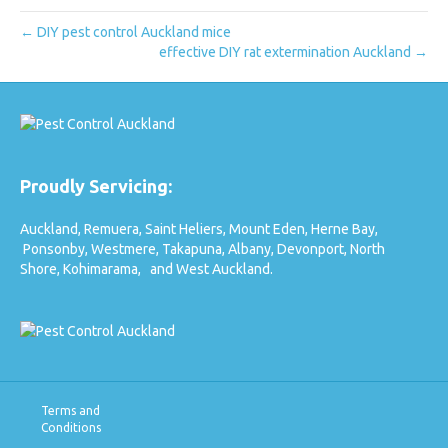
← DIY pest control Auckland mice
effective DIY rat extermination Auckland →
Proudly Servicing:
Auckland,
Remuera,
Saint Heliers,
Mount Eden,
Herne Bay,
Ponsonby,
Westmere,
Takapuna,
Albany,
Devonport,
North
Shore,
Kohimarama,
and West Auckland.
Terms and
Conditions