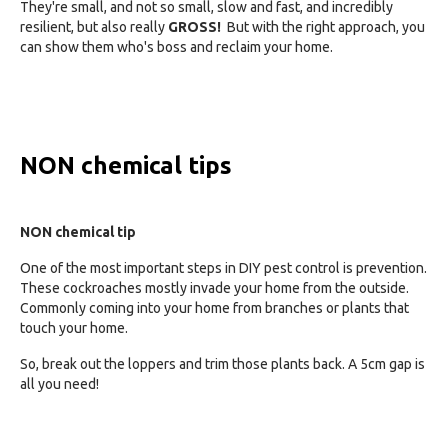
They're small, and not so small, slow and fast, and incredibly
resilient, but also really
GROSS!
But with the right approach, you
can show them who's boss and reclaim your home.
NON chemical tips
NON chemical tip
One of the most important steps in DIY pest control is prevention.
These cockroaches mostly invade your home from the outside.
Commonly coming into your home from branches or plants that
touch your home.
So, break out the loppers and trim those plants back. A 5cm gap is
all you need!