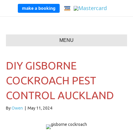
make a booking
MENU
DIY GISBORNE
COCKROACH PEST
CONTROL AUCKLAND
By
Owen
|
May 11, 2024