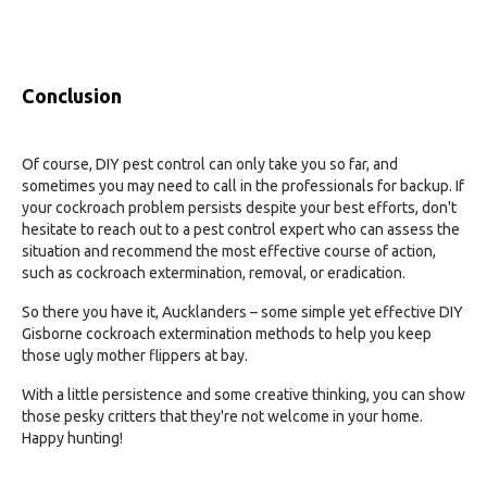
Conclusion
Of course, DIY pest control can only take you so far, and
sometimes you may need to call in the professionals for backup. If
your cockroach problem persists despite your best efforts, don't
hesitate to reach out to a pest control expert who can assess the
situation and recommend the most effective course of action,
such as cockroach extermination, removal, or eradication.
So there you have it, Aucklanders – some simple yet effective DIY
Gisborne cockroach extermination methods to help you keep
those ugly mother flippers at bay.
With a little persistence and some creative thinking, you can show
those pesky critters that they're not welcome in your home.
Happy hunting!