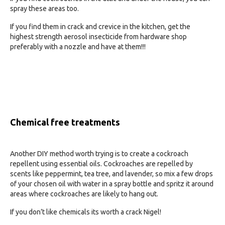
spray these areas too.
If you find them in crack and crevice in the kitchen, get the
highest strength aerosol insecticide from hardware shop
preferably with a nozzle and have at them!!!
Chemical free treatments
Another DIY method worth trying is to create a cockroach
repellent using essential oils. Cockroaches are repelled by
scents like peppermint, tea tree, and lavender, so mix a few drops
of your chosen oil with water in a spray bottle and spritz it around
areas where cockroaches are likely to hang out.
If you don’t like chemicals its worth a crack Nigel!