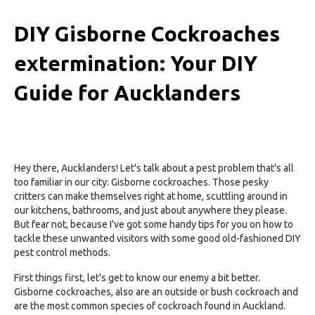
DIY Gisborne Cockroaches
extermination: Your DIY
Guide for Aucklanders
Hey there, Aucklanders! Let's talk about a pest problem that's all
too familiar in our city: Gisborne cockroaches. Those pesky
critters can make themselves right at home, scuttling around in
our kitchens, bathrooms, and just about anywhere they please.
But fear not, because I've got some handy tips for you on how to
tackle these unwanted visitors with some good old-fashioned DIY
pest control methods.
First things first, let's get to know our enemy a bit better.
Gisborne cockroaches, also are an outside or bush cockroach and
are the most common species of cockroach found in Auckland.