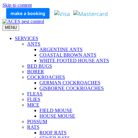
Skip to content
make a booking
MENU
SERVICES
ANTS
ARGENTINE ANTS
COASTAL BROWN ANTS
WHITE FOOTED HOUSE ANTS
BED BUGS
BORER
COCKROACHES
GERMAN COCKROACHES
GISBORNE COCKROACHES
FLEAS
FLIES
MICE
FIELD MOUSE
HOUSE MOUSE
POSSUM
RATS
ROOF RATS