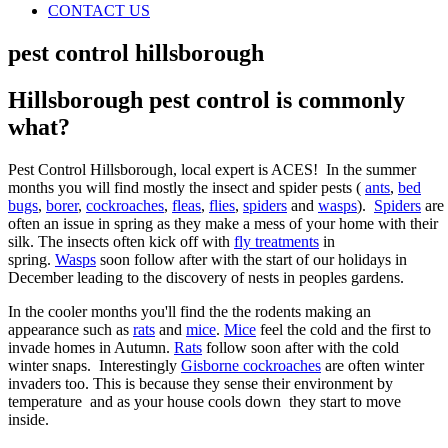
CONTACT US
pest control hillsborough
Hillsborough pest control is commonly
what?
Pest Control Hillsborough, local expert is ACES! In the summer
months you will find mostly the insect and spider pests (
ants
,
bed
bugs
,
borer
,
cockroaches
,
fleas
,
flies
,
spiders
and
wasps
).
Spiders
are
often an issue in spring as they make a mess of your home with their
silk. The insects often kick off with
fly treatments
in
spring.
Wasps
soon follow after with the start of our holidays in
December leading to the discovery of nests in peoples gardens.
In the cooler months you'll find the the rodents making an
appearance such as
rats
and
mice
.
Mice
feel the cold and the first to
invade homes in Autumn.
Rats
follow soon after with the cold
winter snaps. Interestingly
Gisborne cockroaches
are often winter
invaders too. This is because they sense their environment by
temperature and as your house cools down they start to move
inside.