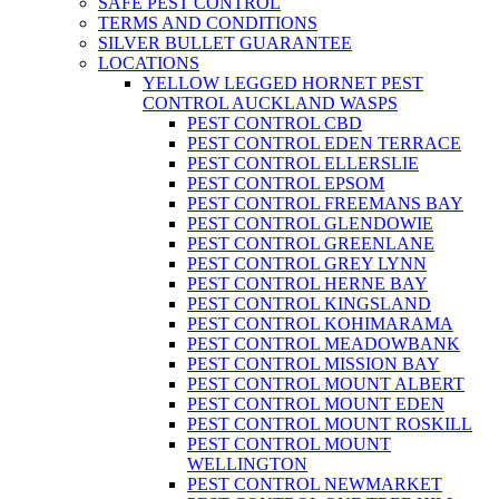
SAFE PEST CONTROL
TERMS AND CONDITIONS
SILVER BULLET GUARANTEE
LOCATIONS
YELLOW LEGGED HORNET PEST
CONTROL AUCKLAND WASPS
PEST CONTROL CBD
PEST CONTROL EDEN TERRACE
PEST CONTROL ELLERSLIE
PEST CONTROL EPSOM
PEST CONTROL FREEMANS BAY
PEST CONTROL GLENDOWIE
PEST CONTROL GREENLANE
PEST CONTROL GREY LYNN
PEST CONTROL HERNE BAY
PEST CONTROL KINGSLAND
PEST CONTROL KOHIMARAMA
PEST CONTROL MEADOWBANK
PEST CONTROL MISSION BAY
PEST CONTROL MOUNT ALBERT
PEST CONTROL MOUNT EDEN
PEST CONTROL MOUNT ROSKILL
PEST CONTROL MOUNT
WELLINGTON
PEST CONTROL NEWMARKET