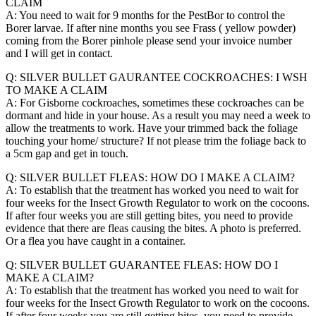
CLAIM
A: You need to wait for 9 months for the PestBor to control the
Borer larvae. If after nine months you see Frass ( yellow powder)
coming from the Borer pinhole please send your invoice number
and I will get in contact.
Q: SILVER BULLET GAURANTEE COCKROACHES: I WSH
TO MAKE A CLAIM
A: For Gisborne cockroaches, sometimes these cockroaches can be
dormant and hide in your house. As a result you may need a week to
allow the treatments to work. Have your trimmed back the foliage
touching your home/ structure? If not please trim the foliage back to
a 5cm gap and get in touch.
Q: SILVER BULLET FLEAS: HOW DO I MAKE A CLAIM?
A: To establish that the treatment has worked you need to wait for
four weeks for the Insect Growth Regulator to work on the cocoons.
If after four weeks you are still getting bites, you need to provide
evidence that there are fleas causing the bites. A photo is preferred.
Or a flea you have caught in a container.
Q: SILVER BULLET GUARANTEE FLEAS: HOW DO I
MAKE A CLAIM?
A: To establish that the treatment has worked you need to wait for
four weeks for the Insect Growth Regulator to work on the cocoons.
If after four weeks you are still getting bites, you need to provide