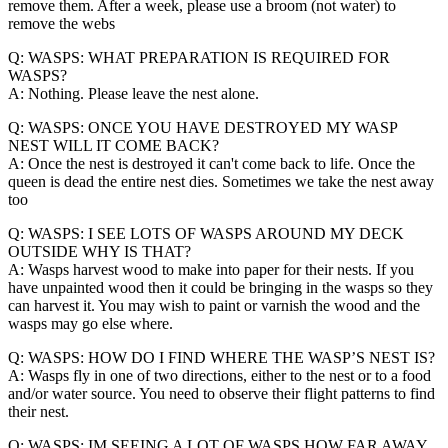
remove them. After a week, please use a broom (not water) to
remove the webs
Q: WASPS: WHAT PREPARATION IS REQUIRED FOR
WASPS?
A: Nothing. Please leave the nest alone.
Q: WASPS: ONCE YOU HAVE DESTROYED MY WASP
NEST WILL IT COME BACK?
A: Once the nest is destroyed it can't come back to life. Once the
queen is dead the entire nest dies. Sometimes we take the nest away
too
Q: WASPS: I SEE LOTS OF WASPS AROUND MY DECK
OUTSIDE WHY IS THAT?
A: Wasps harvest wood to make into paper for their nests. If you
have unpainted wood then it could be bringing in the wasps so they
can harvest it. You may wish to paint or varnish the wood and the
wasps may go else where.
Q: WASPS: HOW DO I FIND WHERE THE WASP’S NEST IS?
A: Wasps fly in one of two directions, either to the nest or to a food
and/or water source. You need to observe their flight patterns to find
their nest.
Q: WASPS: IM SEEING A LOT OF WASPS HOW FAR AWAY