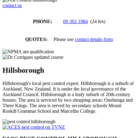
contact us
PHONE:
09 302 1984
(24 hrs)
QUOTES:
Please use
contact details form
Hillsborough
Hillsborough's local pest control expert. Hillsborough is a suburb of
Auckland, New Zealand. It is under the local governance of the
Auckland Council. Hillsborough is a leafy suburb of 20th-century
houses. The area is serviced by two shopping areas; Onehunga and
Three Kings. The area is served by secondary schools Mount
Roskill Grammar School and Marcellin College.