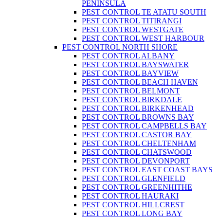
PENINSULA
PEST CONTROL TE ATATU SOUTH
PEST CONTROL TITIRANGI
PEST CONTROL WESTGATE
PEST CONTROL WEST HARBOUR
PEST CONTROL NORTH SHORE
PEST CONTROL ALBANY
PEST CONTROL BAYSWATER
PEST CONTROL BAYVIEW
PEST CONTROL BEACH HAVEN
PEST CONTROL BELMONT
PEST CONTROL BIRKDALE
PEST CONTROL BIRKENHEAD
PEST CONTROL BROWNS BAY
PEST CONTROL CAMPBELLS BAY
PEST CONTROL CASTOR BAY
PEST CONTROL CHELTENHAM
PEST CONTROL CHATSWOOD
PEST CONTROL DEVONPORT
PEST CONTROL EAST COAST BAYS
PEST CONTROL GLENFIELD
PEST CONTROL GREENHITHE
PEST CONTROL HAURAKI
PEST CONTROL HILLCREST
PEST CONTROL LONG BAY