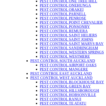
PEST CONTROL ONE TREE HILL
PEST CONTROL ONEHUNGA
PEST CONTROL ORAKEI
PEST CONTROL PARNELL
PEST CONTROL PENROSE
PEST CONTROL POINT CHEVALIER
PEST CONTROL PONSONBY
PEST CONTROL REMUERA
PEST CONTROL SAINT HELIERS
PEST CONTROL SAINT JOHNS
PEST CONTROL SAINT MARYS BAY
PEST CONTROL SANDRINGHAM
PEST CONTROL WESTERN SPRINGS
PEST CONTROL WESTMERE
PEST CONTROL SOUTH AUCKLAND
PEST CONTROL AIRPORT OAKS
PEST CONTROL MANGERE
PEST CONTROL EAST AUCKLAND
PEST CONTROL WEST AUCKLAND
PEST CONTROL BLOCKHOUSE BAY
PEST CONTROL GREEN BAY
PEST CONTROL HILLSBOROUGH
PEST CONTROL HOBSONVILLE
PEST CONTROL RANUI
PEST CONTROL TE ATATU