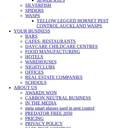
SEWER RATS
SILVERFISH
SPIDERS
WASPS
YELLOW LEGGED HORNET PEST
CONTROL AUCKLAND WASPS
YOUR BUSINESS
BARS
CAFES- RESTAURANTS
DAYCARE CHILDCARE CENTRES
FOOD MANUFACTURING
HOTELS
WAREHOUSES
NIGHTCLUBS
OFFICES
REAL ESTATE COMPANIES
SCHOOLS
ABOUT US
AWARDS WON
CARBON NEUTRAL BUSINESS
IN THE MEDIA
meta smart glasses used in pest control
PREDATOR FREE 2050
PRICING
PRIVACY POLICY