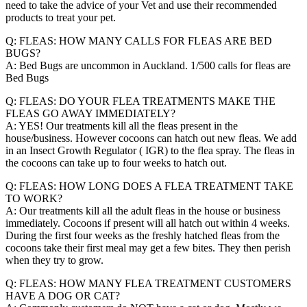
need to take the advice of your Vet and use their recommended
products to treat your pet.
Q: FLEAS: HOW MANY CALLS FOR FLEAS ARE BED
BUGS?
A: Bed Bugs are uncommon in Auckland. 1/500 calls for fleas are
Bed Bugs
Q: FLEAS: DO YOUR FLEA TREATMENTS MAKE THE
FLEAS GO AWAY IMMEDIATELY?
A: YES! Our treatments kill all the fleas present in the
house/business. However cocoons can hatch out new fleas. We add
in an Insect Growth Regulator ( IGR) to the flea spray. The fleas in
the cocoons can take up to four weeks to hatch out.
Q: FLEAS: HOW LONG DOES A FLEA TREATMENT TAKE
TO WORK?
A: Our treatments kill all the adult fleas in the house or business
immediately. Cocoons if present will all hatch out within 4 weeks.
During the first four weeks as the freshly hatched fleas from the
cocoons take their first meal may get a few bites. They then perish
when they try to grow.
Q: FLEAS: HOW MANY FLEA TREATMENT CUSTOMERS
HAVE A DOG OR CAT?