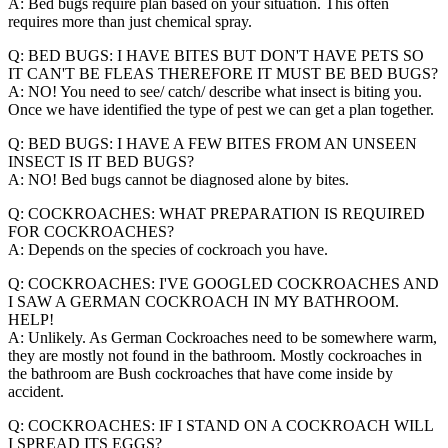
A: Bed bugs require plan based on your situation. This often
requires more than just chemical spray.
Q: BED BUGS: I HAVE BITES BUT DON'T HAVE PETS SO
IT CAN'T BE FLEAS THEREFORE IT MUST BE BED BUGS?
A: NO! You need to see/ catch/ describe what insect is biting you.
Once we have identified the type of pest we can get a plan together.
Q: BED BUGS: I HAVE A FEW BITES FROM AN UNSEEN
INSECT IS IT BED BUGS?
A: NO! Bed bugs cannot be diagnosed alone by bites.
Q: COCKROACHES: WHAT PREPARATION IS REQUIRED
FOR COCKROACHES?
A: Depends on the species of cockroach you have.
Q: COCKROACHES: I'VE GOOGLED COCKROACHES AND
I SAW A GERMAN COCKROACH IN MY BATHROOM.
HELP!
A: Unlikely. As German Cockroaches need to be somewhere warm,
they are mostly not found in the bathroom. Mostly cockroaches in
the bathroom are Bush cockroaches that have come inside by
accident.
Q: COCKROACHES: IF I STAND ON A COCKROACH WILL
I SPREAD ITS EGGS?