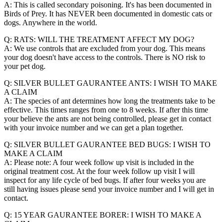
A: This is called secondary poisoning. It's has been documented in
Birds of Prey. It has NEVER been documented in domestic cats or
dogs. Anywhere in the world.
Q: RATS: WILL THE TREATMENT AFFECT MY DOG?
A: We use controls that are excluded from your dog. This means
your dog doesn't have access to the controls. There is NO risk to
your pet dog.
Q: SILVER BULLET GAURANTEE ANTS: I WISH TO MAKE
A CLAIM
A: The species of ant determines how long the treatments take to be
effective. This times ranges from one to 8 weeks. If after this time
your believe the ants are not being controlled, please get in contact
with your invoice number and we can get a plan together.
Q: SILVER BULLET GAURANTEE BED BUGS: I WISH TO
MAKE A CLAIM
A: Please note: A four week follow up visit is included in the
original treatment cost. At the four week follow up visit I will
inspect for any life cycle of bed bugs. If after four weeks you are
still having issues please send your invoice number and I will get in
contact.
Q: 15 YEAR GAURANTEE BORER: I WISH TO MAKE A