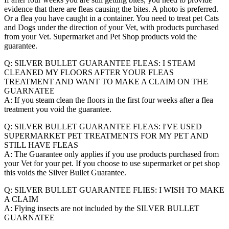
evidence that there are fleas causing the bites. A photo is preferred.
Or a flea you have caught in a container. You need to treat pet Cats
and Dogs under the direction of your Vet, with products purchased
from your Vet. Supermarket and Pet Shop products void the
guarantee.
Q: SILVER BULLET GUARANTEE FLEAS: I STEAM
CLEANED MY FLOORS AFTER YOUR FLEAS
TREATMENT AND WANT TO MAKE A CLAIM ON THE
GUARNATEE
A: If you steam clean the floors in the first four weeks after a flea
treatment you void the guarantee.
Q: SILVER BULLET GUARANTEE FLEAS: I'VE USED
SUPERMARKET PET TREATMENTS FOR MY PET AND
STILL HAVE FLEAS
A: The Guarantee only applies if you use products purchased from
your Vet for your pet. If you choose to use supermarket or pet shop
this voids the Silver Bullet Guarantee.
Q: SILVER BULLET GUARANTEE FLIES: I WISH TO MAKE
A CLAIM
A: Flying insects are not included by the SILVER BULLET
GUARNATEE