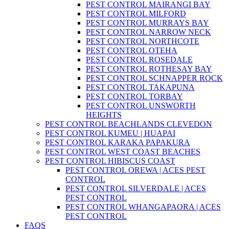
PEST CONTROL MAIRANGI BAY
PEST CONTROL MILFORD
PEST CONTROL MURRAYS BAY
PEST CONTROL NARROW NECK
PEST CONTROL NORTHCOTE
PEST CONTROL OTEHA
PEST CONTROL ROSEDALE
PEST CONTROL ROTHESAY BAY
PEST CONTROL SCHNAPPER ROCK
PEST CONTROL TAKAPUNA
PEST CONTROL TORBAY
PEST CONTROL UNSWORTH
HEIGHTS
PEST CONTROL BEACHLANDS CLEVEDON
PEST CONTROL KUMEU | HUAPAI
PEST CONTROL KARAKA PAPAKURA
PEST CONTROL WEST COAST BEACHES
PEST CONTROL HIBISCUS COAST
PEST CONTROL OREWA | ACES PEST
CONTROL
PEST CONTROL SILVERDALE | ACES
PEST CONTROL
PEST CONTROL WHANGAPAORA | ACES
PEST CONTROL
FAQS