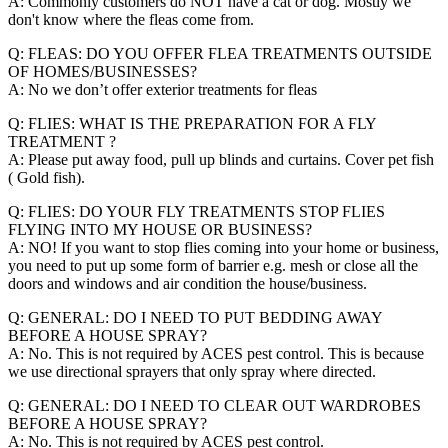
A: Commonly customers do NOT have a cat or dog. Mostly we
don't know where the fleas come from.
Q: FLEAS: DO YOU OFFER FLEA TREATMENTS OUTSIDE
OF HOMES/BUSINESSES?
A: No we don’t offer exterior treatments for fleas
Q: FLIES: WHAT IS THE PREPARATION FOR A FLY
TREATMENT ?
A: Please put away food, pull up blinds and curtains. Cover pet fish
( Gold fish).
Q: FLIES: DO YOUR FLY TREATMENTS STOP FLIES
FLYING INTO MY HOUSE OR BUSINESS?
A: NO! If you want to stop flies coming into your home or business,
you need to put up some form of barrier e.g. mesh or close all the
doors and windows and air condition the house/business.
Q: GENERAL: DO I NEED TO PUT BEDDING AWAY
BEFORE A HOUSE SPRAY?
A: No. This is not required by ACES pest control. This is because
we use directional sprayers that only spray where directed.
Q: GENERAL: DO I NEED TO CLEAR OUT WARDROBES
BEFORE A HOUSE SPRAY?
A: No. This is not required by ACES pest control.