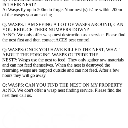
IS THEIR NEST?
A: Wasps fly up to 200m to forge. Your nest (s) is/are within 200m
of the wasps you are seeing.
Q: WASPS: I AM SEEING A LOT OF WASPS AROUND, CAN
YOU REDUCE THEIR NUMBERS DOWN?
A: NO. We only offer wasp nest destruction as a service. Please find
the nest first and then contact ACES pest control.
Q: WASPS: ONCE YOU HAVE KILLED THE NEST, WHAT
ABOUT THE FORGING WASPS OUTSIDE THE
NEST?: Wasps use the nest to feed. They only gather raw materials
and can not feed themselves. When the nest is destroyed the
returning wasps are trapped outside and can not feed. After a few
hours they will go away.
Q: WASPS: CAN YOU FIND THE NEST ON MY PROPERTY
A: NO. We don't offer a wasp nest finding service. Please find the
nest then call us.