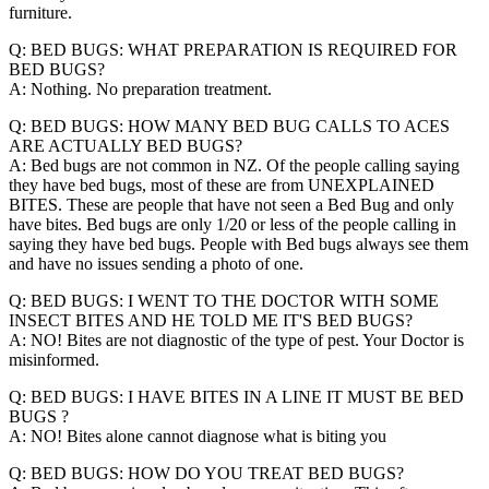
furniture.
Q: BED BUGS: WHAT PREPARATION IS REQUIRED FOR
BED BUGS?
A: Nothing. No preparation treatment.
Q: BED BUGS: HOW MANY BED BUG CALLS TO ACES
ARE ACTUALLY BED BUGS?
A: Bed bugs are not common in NZ. Of the people calling saying
they have bed bugs, most of these are from UNEXPLAINED
BITES. These are people that have not seen a Bed Bug and only
have bites. Bed bugs are only 1/20 or less of the people calling in
saying they have bed bugs. People with Bed bugs always see them
and have no issues sending a photo of one.
Q: BED BUGS: I WENT TO THE DOCTOR WITH SOME
INSECT BITES AND HE TOLD ME IT'S BED BUGS?
A: NO! Bites are not diagnostic of the type of pest. Your Doctor is
misinformed.
Q: BED BUGS: I HAVE BITES IN A LINE IT MUST BE BED
BUGS ?
A: NO! Bites alone cannot diagnose what is biting you
Q: BED BUGS: HOW DO YOU TREAT BED BUGS?