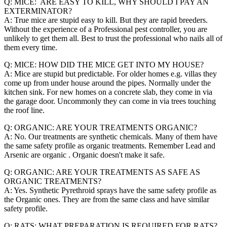
Q: MICE: ARE EASY TO KILL, WHY SHOULD I PAY AN
EXTERMINATOR?
A: True mice are stupid easy to kill. But they are rapid breeders.
Without the experience of a Professional pest controller, you are
unlikely to get them all. Best to trust the professional who nails all of
them every time.
Q: MICE: HOW DID THE MICE GET INTO MY HOUSE?
A: Mice are stupid but predictable. For older homes e.g. villas they
come up from under house around the pipes. Normally under the
kitchen sink. For new homes on a concrete slab, they come in via
the garage door. Uncommonly they can come in via trees touching
the roof line.
Q: ORGANIC: ARE YOUR TREATMENTS ORGANIC?
A: No. Our treatments are synthetic chemicals. Many of them have
the same safety profile as organic treatments. Remember Lead and
Arsenic are organic . Organic doesn't make it safe.
Q: ORGANIC: ARE YOUR TREATMENTS AS SAFE AS
ORGANIC TREATMENTS?
A: Yes. Synthetic Pyrethroid sprays have the same safety profile as
the Organic ones. They are from the same class and have similar
safety profile.
Q: RATS: WHAT PREPARATION IS REQUIRED FOR RATS?