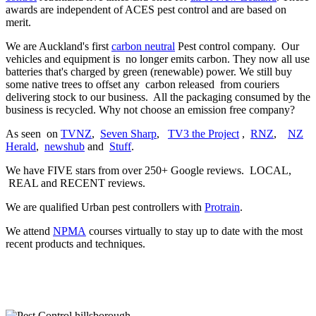
awards are independent of ACES pest control and are based on
merit.
We are Auckland's first
carbon neutral
Pest control company. Our
vehicles and equipment is no longer emits carbon. They now all use
batteries that's charged by green (renewable) power. We still buy
some native trees to offset any carbon released from couriers
delivering stock to our business. All the packaging consumed by the
business is recycled. Why not choose an emission free company?
As seen on
TVNZ
,
Seven Sharp
,
TV3 the Project
,
RNZ
,
NZ
Herald
,
newshub
and
Stuff
.
We have FIVE stars from over 250+ Google reviews. LOCAL,
REAL and RECENT reviews.
We are qualified Urban pest controllers with
Protrain
.
We attend
NPMA
courses virtually to stay up to date with the most
recent products and techniques.