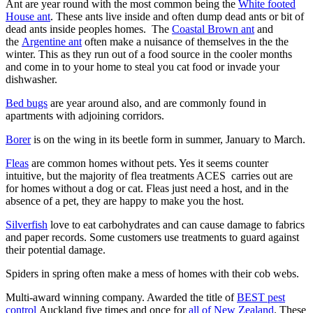
Ant are year round with the most common being the
White footed
House ant
. These ants live inside and often dump dead ants or bit of
dead ants inside peoples homes. The
Coastal Brown ant
and
the
Argentine ant
often make a nuisance of themselves in the the
winter. This as they run out of a food source in the cooler months
and come in to your home to steal you cat food or invade your
dishwasher.
Bed bugs
are year around also, and are commonly found in
apartments with adjoining corridors.
Borer
is on the wing in its beetle form in summer, January to March.
Fleas
are common homes without pets. Yes it seems counter
intuitive, but the majority of flea treatments ACES carries out are
for homes without a dog or cat. Fleas just need a host, and in the
absence of a pet, they are happy to make you the host.
Silverfish
love to eat carbohydrates and can cause damage to fabrics
and paper records. Some customers use treatments to guard against
their potential damage.
Spiders in spring often make a mess of homes with their cob webs.
Multi-award winning company. Awarded the title of
BEST pest
control
Auckland five times and once for
all of New Zealand
. These