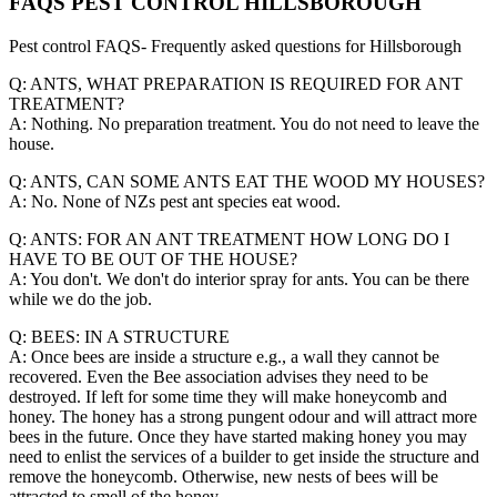
FAQS PEST CONTROL HILLSBOROUGH
Pest control FAQS- Frequently asked questions for Hillsborough
Q: ANTS, WHAT PREPARATION IS REQUIRED FOR ANT
TREATMENT?
A: Nothing. No preparation treatment. You do not need to leave the
house.
Q: ANTS, CAN SOME ANTS EAT THE WOOD MY HOUSES?
A: No. None of NZs pest ant species eat wood.
Q: ANTS: FOR AN ANT TREATMENT HOW LONG DO I
HAVE TO BE OUT OF THE HOUSE?
A: You don't. We don't do interior spray for ants. You can be there
while we do the job.
Q: BEES: IN A STRUCTURE
A: Once bees are inside a structure e.g., a wall they cannot be
recovered. Even the Bee association advises they need to be
destroyed. If left for some time they will make honeycomb and
honey. The honey has a strong pungent odour and will attract more
bees in the future. Once they have started making honey you may
need to enlist the services of a builder to get inside the structure and
remove the honeycomb. Otherwise, new nests of bees will be
attracted to smell of the honey.