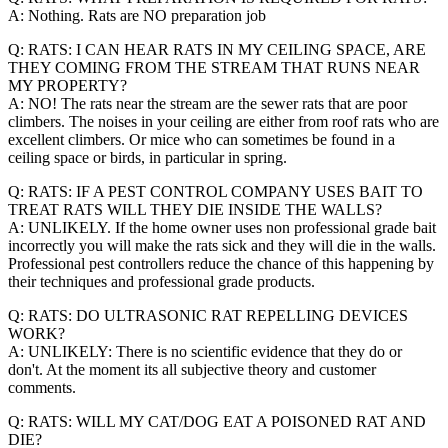
A: Nothing. Rats are NO preparation job
Q: RATS: I CAN HEAR RATS IN MY CEILING SPACE, ARE
THEY COMING FROM THE STREAM THAT RUNS NEAR
MY PROPERTY?
A: NO! The rats near the stream are the sewer rats that are poor
climbers. The noises in your ceiling are either from roof rats who are
excellent climbers. Or mice who can sometimes be found in a
ceiling space or birds, in particular in spring.
Q: RATS: IF A PEST CONTROL COMPANY USES BAIT TO
TREAT RATS WILL THEY DIE INSIDE THE WALLS?
A: UNLIKELY. If the home owner uses non professional grade bait
incorrectly you will make the rats sick and they will die in the walls.
Professional pest controllers reduce the chance of this happening by
their techniques and professional grade products.
Q: RATS: DO ULTRASONIC RAT REPELLING DEVICES
WORK?
A: UNLIKELY: There is no scientific evidence that they do or
don't. At the moment its all subjective theory and customer
comments.
Q: RATS: WILL MY CAT/DOG EAT A POISONED RAT AND
DIE?