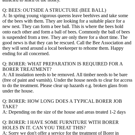
Q: BEES: OUTSIDE A STRUCTURE (BEE BALL)
A: In spring young vigorous queens leave beehives and take some
of the bees with them. They are looking for a suitable place for a
new nest. They can form a bee ball. This is where the bees hold
onto each other and form a ball of bees. Commonly the ball of bees
is suspended from a tree. They are only there for a short time. The
good news is that they can be rescued. Call the Bee Association and
they will send around a local beekeeper to rehome them. Happy
ending for all concerned.
Q: BORER: WHAT PREPARATION IS REQUIRED FOR A
BORER TREATMENT?
A: All insulation needs to be removed. All timber needs to be bare
(free of paint and varnish). Under the house needs to clear for access
to do the treatment. Please clear up hazards e.g. broken glass from
under the house.
Q: BORER: HOW LONG DOES A TYPICAL BORER JOB
TAKE?
A: Depending on the size of the house and areas treated 1-2 days
Q: BORER: I HAVE SOME FURNITURE WITH BORER
HOLES IN IT. CAN YOU TREAT THIS?
A: Sorry we don't offer a service for the treatment of Borer in