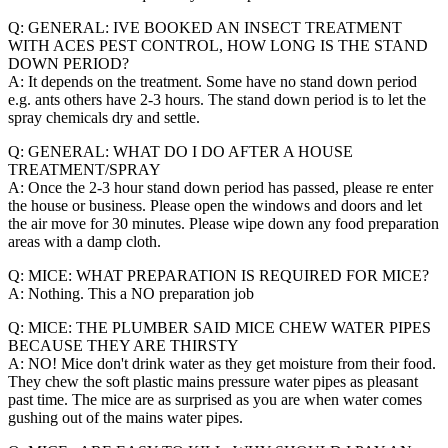
Q: GENERAL: IVE BOOKED AN INSECT TREATMENT
WITH ACES PEST CONTROL, HOW LONG IS THE STAND
DOWN PERIOD?
A: It depends on the treatment. Some have no stand down period
e.g. ants others have 2-3 hours. The stand down period is to let the
spray chemicals dry and settle.
Q: GENERAL: WHAT DO I DO AFTER A HOUSE
TREATMENT/SPRAY
A: Once the 2-3 hour stand down period has passed, please re enter
the house or business. Please open the windows and doors and let
the air move for 30 minutes. Please wipe down any food preparation
areas with a damp cloth.
Q: MICE: WHAT PREPARATION IS REQUIRED FOR MICE?
A: Nothing. This a NO preparation job
Q: MICE: THE PLUMBER SAID MICE CHEW WATER PIPES
BECAUSE THEY ARE THIRSTY
A: NO! Mice don't drink water as they get moisture from their food.
They chew the soft plastic mains pressure water pipes as pleasant
past time. The mice are as surprised as you are when water comes
gushing out of the mains water pipes.