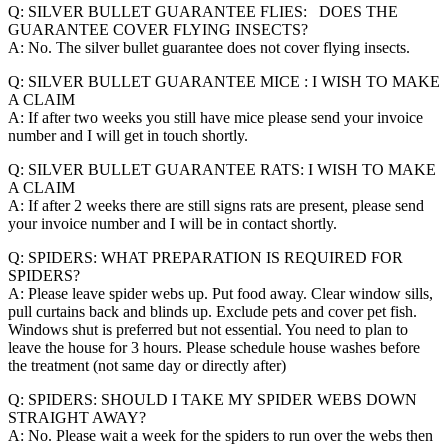
Q: SILVER BULLET GUARANTEE FLIES: DOES THE
GUARANTEE COVER FLYING INSECTS?
A: No. The silver bullet guarantee does not cover flying insects.
Q: SILVER BULLET GUARANTEE MICE : I WISH TO MAKE
A CLAIM
A: If after two weeks you still have mice please send your invoice
number and I will get in touch shortly.
Q: SILVER BULLET GUARANTEE RATS: I WISH TO MAKE
A CLAIM
A: If after 2 weeks there are still signs rats are present, please send
your invoice number and I will be in contact shortly.
Q: SPIDERS: WHAT PREPARATION IS REQUIRED FOR
SPIDERS?
A: Please leave spider webs up. Put food away. Clear window sills,
pull curtains back and blinds up. Exclude pets and cover pet fish.
Windows shut is preferred but not essential. You need to plan to
leave the house for 3 hours. Please schedule house washes before
the treatment (not same day or directly after)
Q: SPIDERS: SHOULD I TAKE MY SPIDER WEBS DOWN
STRAIGHT AWAY?
A: No. Please wait a week for the spiders to run over the webs then