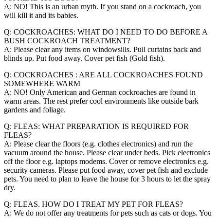
A: NO! This is an urban myth. If you stand on a cockroach, you
will kill it and its babies.
Q: COCKROACHES: WHAT DO I NEED TO DO BEFORE A
BUSH COCKROACH TREATMENT?
A: Please clear any items on windowsills. Pull curtains back and
blinds up. Put food away. Cover pet fish (Gold fish).
Q: COCKROACHES : ARE ALL COCKROACHES FOUND
SOMEWHERE WARM
A: NO! Only American and German cockroaches are found in
warm areas. The rest prefer cool environments like outside bark
gardens and foliage.
Q: FLEAS: WHAT PREPARATION IS REQUIRED FOR
FLEAS?
A: Please clear the floors (e.g. clothes electronics) and run the
vacuum around the house. Please clear under beds. Pick electronics
off the floor e.g. laptops modems. Cover or remove electronics e.g.
security cameras. Please put food away, cover pet fish and exclude
pets. You need to plan to leave the house for 3 hours to let the spray
dry.
Q: FLEAS. HOW DO I TREAT MY PET FOR FLEAS?
A: We do not offer any treatments for pets such as cats or dogs. You