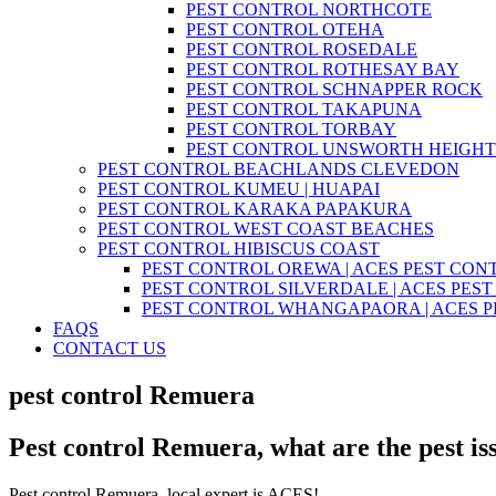
PEST CONTROL NORTHCOTE
PEST CONTROL OTEHA
PEST CONTROL ROSEDALE
PEST CONTROL ROTHESAY BAY
PEST CONTROL SCHNAPPER ROCK
PEST CONTROL TAKAPUNA
PEST CONTROL TORBAY
PEST CONTROL UNSWORTH HEIGHT
PEST CONTROL BEACHLANDS CLEVEDON
PEST CONTROL KUMEU | HUAPAI
PEST CONTROL KARAKA PAPAKURA
PEST CONTROL WEST COAST BEACHES
PEST CONTROL HIBISCUS COAST
PEST CONTROL OREWA | ACES PEST CON
PEST CONTROL SILVERDALE | ACES PES
PEST CONTROL WHANGAPAORA | ACES 
FAQS
CONTACT US
pest control Remuera
Pest control Remuera, what are the pest is
Pest control Remuera, local expert is ACES!