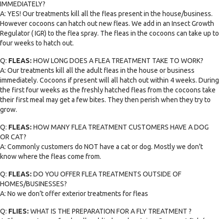
IMMEDIATELY?
A: YES! Our treatments kill all the fleas present in the house/business.
However cocoons can hatch out new fleas. We add in an Insect Growth
Regulator ( IGR) to the flea spray. The fleas in the cocoons can take up to
four weeks to hatch out.
Q:
FLEAS:
HOW LONG DOES A FLEA TREATMENT TAKE TO WORK?
A: Our treatments kill all the adult fleas in the house or business
immediately. Cocoons if present will all hatch out within 4 weeks. During
the first four weeks as the freshly hatched fleas from the cocoons take
their first meal may get a few bites. They then perish when they try to
grow.
Q:
FLEAS:
HOW MANY FLEA TREATMENT CUSTOMERS HAVE A DOG
OR CAT?
A: Commonly customers do NOT have a cat or dog. Mostly we don't
know where the fleas come from.
Q:
FLEAS:
DO YOU OFFER FLEA TREATMENTS OUTSIDE OF
HOMES/BUSINESSES?
A: No we don’t offer exterior treatments for fleas
Q:
FLIES:
WHAT IS THE PREPARATION FOR A FLY TREATMENT ?