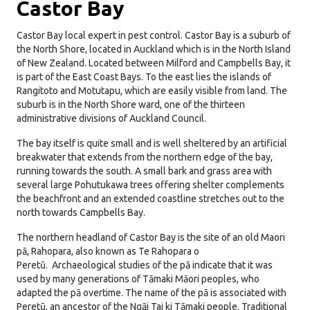
Castor Bay
Castor Bay local expert in pest control. Castor Bay is a suburb of
the North Shore, located in Auckland which is in the North Island
of New Zealand. Located between Milford and Campbells Bay, it
is part of the East Coast Bays. To the east lies the islands of
Rangitoto and Motutapu, which are easily visible from land. The
suburb is in the North Shore ward, one of the thirteen
administrative divisions of Auckland Council.
The bay itself is quite small and is well sheltered by an artificial
breakwater that extends from the northern edge of the bay,
running towards the south. A small bark and grass area with
several large Pohutukawa trees offering shelter complements
the beachfront and an extended coastline stretches out to the
north towards Campbells Bay.
The northern headland of Castor Bay is the site of an old Maori
pā, Rahopara, also known as Te Rahopara o
Peretū.
Archaeological studies of the pā indicate that it was
used by many generations of Tāmaki Māori peoples, who
adapted the pā overtime.
The name of the pā is associated with
Peretū, an ancestor of the Ngāi Tai ki Tāmaki people.
Traditional