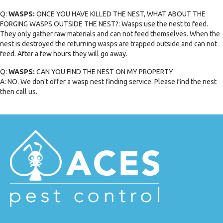
Q:
WASPS:
ONCE YOU HAVE KILLED THE NEST, WHAT ABOUT THE
FORGING WASPS OUTSIDE THE NEST?: Wasps use the nest to feed.
They only gather raw materials and can not feed themselves. When the
nest is destroyed the returning wasps are trapped outside and can not
feed. After a few hours they will go away.
Q:
WASPS:
CAN YOU FIND THE NEST ON MY PROPERTY
A: NO. We don't offer a wasp nest finding service. Please find the nest
then call us.