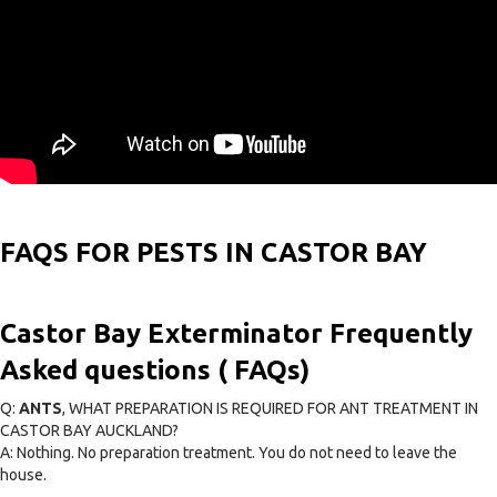
FAQS FOR PESTS IN CASTOR BAY
Castor Bay Exterminator Frequently
Asked questions ( FAQs)
Q:
ANTS
, WHAT PREPARATION IS REQUIRED FOR ANT TREATMENT IN
CASTOR BAY AUCKLAND?
A: Nothing. No preparation treatment. You do not need to leave the
house.