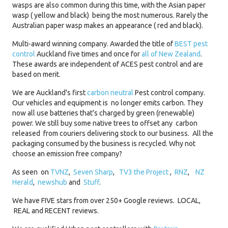
wasps are also common during this time, with the Asian paper
wasp ( yellow and black) being the most numerous. Rarely the
Australian paper wasp makes an appearance ( red and black).
Multi-award winning company. Awarded the title of
BEST pest
control
Auckland five times and once for
all of New Zealand
.
These awards are independent of ACES pest control and are
based on merit.
We are Auckland's first
carbon neutral
Pest control company.
Our vehicles and equipment is no longer emits carbon. They
now all use batteries that's charged by green (renewable)
power. We still buy some native trees to offset any carbon
released from couriers delivering stock to our business. All the
packaging consumed by the business is recycled. Why not
choose an emission free company?
As seen on
TVNZ
,
Seven Sharp
,
TV3 the Project
,
RNZ
,
NZ
Herald
,
newshub
and
Stuff
.
We have FIVE stars from over 250+ Google reviews. LOCAL,
REAL and RECENT reviews.