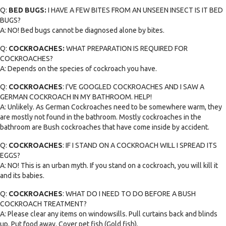
Q:
BED BUGS:
I HAVE A FEW BITES FROM AN UNSEEN INSECT IS IT BED
BUGS?
A: NO! Bed bugs cannot be diagnosed alone by bites.
Q:
COCKROACHES:
WHAT PREPARATION IS REQUIRED FOR
COCKROACHES?
A: Depends on the species of cockroach you have.
Q:
COCKROACHES
: I'VE GOOGLED COCKROACHES AND I SAW A
GERMAN COCKROACH IN MY BATHROOM. HELP!
A: Unlikely. As German Cockroaches need to be somewhere warm, they
are mostly not found in the bathroom. Mostly cockroaches in the
bathroom are Bush cockroaches that have come inside by accident.
Q:
COCKROACHES
: IF I STAND ON A COCKROACH WILL I SPREAD ITS
EGGS?
A: NO! This is an urban myth. If you stand on a cockroach, you will kill it
and its babies.
Q:
COCKROACHES
: WHAT DO I NEED TO DO BEFORE A BUSH
COCKROACH TREATMENT?
A: Please clear any items on windowsills. Pull curtains back and blinds
up. Put food away. Cover pet fish (Gold fish).