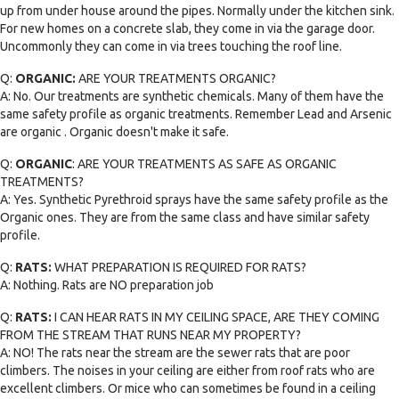
up from under house around the pipes. Normally under the kitchen sink.
For new homes on a concrete slab, they come in via the garage door.
Uncommonly they can come in via trees touching the roof line.
Q:
ORGANIC:
ARE YOUR TREATMENTS ORGANIC?
A: No. Our treatments are synthetic chemicals. Many of them have the
same safety profile as organic treatments. Remember Lead and Arsenic
are organic . Organic doesn't make it safe.
Q:
ORGANIC
: ARE YOUR TREATMENTS AS SAFE AS ORGANIC
TREATMENTS?
A: Yes. Synthetic Pyrethroid sprays have the same safety profile as the
Organic ones. They are from the same class and have similar safety
profile.
Q:
RATS:
WHAT PREPARATION IS REQUIRED FOR RATS?
A: Nothing. Rats are NO preparation job
Q:
RATS:
I CAN HEAR RATS IN MY CEILING SPACE, ARE THEY COMING
FROM THE STREAM THAT RUNS NEAR MY PROPERTY?
A: NO! The rats near the stream are the sewer rats that are poor
climbers. The noises in your ceiling are either from roof rats who are
excellent climbers. Or mice who can sometimes be found in a ceiling