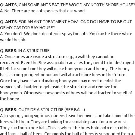
Q:
ANTS
, CAN SOME ANTS EAT THE WOOD MY NORTH SHORE HOUSE?
A: No. There are no ant species that eat wood.
Q:
ANTS
: FOR AN ANT TREATMENT HOW LONG DO I HAVE TO BE OUT
OF MY CASTOR BAY HOUSE?
A: You don't. We don't do interior spray for ants. You can be there while
we do the job.
Q:
BEES:
IN A STRUCTURE
A: Once bees are inside a structure e.g., a wall they cannot be
recovered. Even the Bee association advises they need to be destroyed.
If left for some time they will make honeycomb and honey. The honey
has a strong pungent odour and will attract more bees in the future.
Once they have started making honey you may need to enlist the
services of a builder to get inside the structure and remove the
honeycomb. Otherwise, new nests of bees will be attracted to smell of
the honey.
Q:
BEES:
OUTSIDE A STRUCTURE (BEE BALL)
A: In spring young vigorous queens leave beehives and take some of the
bees with them. They are looking for a suitable place for a new nest.
They can form a bee ball. This is where the bees hold onto each other
and form a ball of bees. Commonly the ball of bees is suspended from a