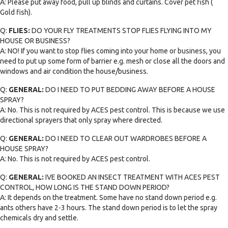
A: Please put away food, pull up blinds and curtains. Cover pet fish (
Gold fish).
Q:
FLIES:
DO YOUR FLY TREATMENTS STOP FLIES FLYING INTO MY
HOUSE OR BUSINESS?
A: NO! If you want to stop flies coming into your home or business, you
need to put up some form of barrier e.g. mesh or close all the doors and
windows and air condition the house/business.
Q:
GENERAL:
DO I NEED TO PUT BEDDING AWAY BEFORE A HOUSE
SPRAY?
A: No. This is not required by ACES pest control. This is because we use
directional sprayers that only spray where directed.
Q:
GENERAL:
DO I NEED TO CLEAR OUT WARDROBES BEFORE A
HOUSE SPRAY?
A: No. This is not required by ACES pest control.
Q:
GENERAL:
IVE BOOKED AN INSECT TREATMENT WITH ACES PEST
CONTROL, HOW LONG IS THE STAND DOWN PERIOD?
A: It depends on the treatment. Some have no stand down period e.g.
ants others have 2-3 hours. The stand down period is to let the spray
chemicals dry and settle.