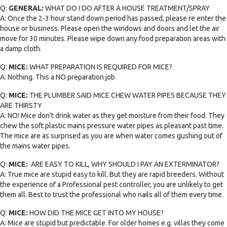
Q:
GENERAL:
WHAT DO I DO AFTER A HOUSE TREATMENT/SPRAY
A: Once the 2-3 hour stand down period has passed, please re enter the
house or business. Please open the windows and doors and let the air
move for 30 minutes. Please wipe down any food preparation areas with
a damp cloth.
Q:
MICE:
WHAT PREPARATION IS REQUIRED FOR MICE?
A: Nothing. This a NO preparation job
Q:
MICE:
THE PLUMBER SAID MICE CHEW WATER PIPES BECAUSE THEY
ARE THIRSTY
A: NO! Mice don't drink water as they get moisture from their food. They
chew the soft plastic mains pressure water pipes as pleasant past time.
The mice are as surprised as you are when water comes gushing out of
the mains water pipes.
Q:
MICE:
ARE EASY TO KILL, WHY SHOULD I PAY AN EXTERMINATOR?
A: True mice are stupid easy to kill. But they are rapid breeders. Without
the experience of a Professional pest controller, you are unlikely to get
them all. Best to trust the professional who nails all of them every time.
Q:
MICE:
HOW DID THE MICE GET INTO MY HOUSE?
A: Mice are stupid but predictable. For older homes e.g. villas they come