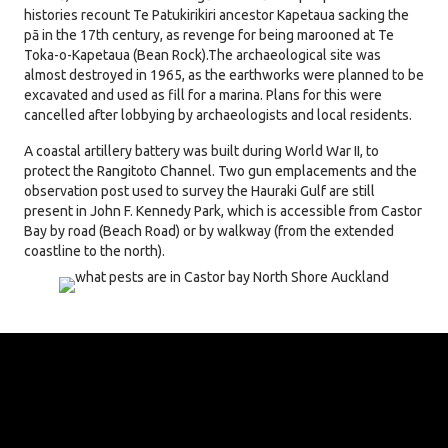
histories recount Te Patukirikiri ancestor Kapetaua sacking the
pā in the 17th century, as revenge for being marooned at Te
Toka-o-Kapetaua (Bean Rock).
The archaeological site was
almost destroyed in 1965, as the earthworks were planned to be
excavated and used as fill for a marina. Plans for this were
cancelled after lobbying by archaeologists and local residents.
A coastal artillery battery was built during World War II, to
protect the Rangitoto Channel.
Two gun emplacements and the
observation post used to survey the Hauraki Gulf are still
present in John F. Kennedy Park, which is accessible from Castor
Bay by road (Beach Road) or by walkway (from the extended
coastline to the north).