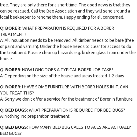
tree. They are only there for a short time. The good news is that they
can be rescued. Call the Bee Association and they will send around a
local beekeeper to rehome them. Happy ending for all concerned.
Q:
BORER:
WHAT PREPARATION IS REQUIRED FOR A BORER
TREATMENT?
A: All insulation needs to be removed. All timber needs to be bare (free
of paint and varnish). Under the house needs to clear for access to do
the treatment. Please clear up hazards e.g. broken glass from under the
house.
Q:
BORER
: HOW LONG DOES A TYPICAL BORER JOB TAKE?
A: Depending on the size of the house and areas treated 1-2 days
Q:
BORER
: I HAVE SOME FURNITURE WITH BORER HOLES IN IT. CAN
YOU TREAT THIS?
A: Sorry we don't offer a service for the treatment of Borer in furniture.
Q:
BED BUGS
: WHAT PREPARATION IS REQUIRED FOR BED BUGS?
A: Nothing. No preparation treatment.
Q:
BED BUGS
: HOW MANY BED BUG CALLS TO ACES ARE ACTUALLY
BED BUGS?