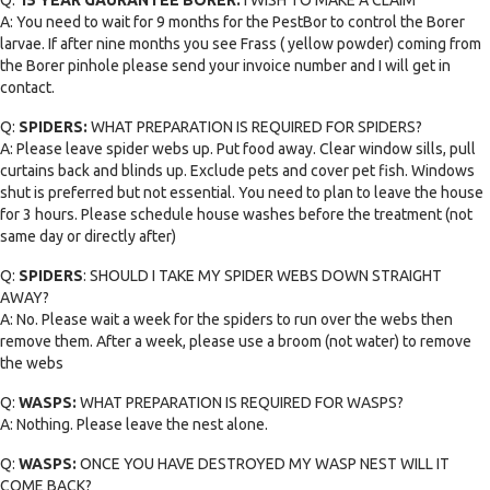
A: You need to wait for 9 months for the PestBor to control the Borer
larvae. If after nine months you see Frass ( yellow powder) coming from
the Borer pinhole please send your invoice number and I will get in
contact.
Q:
SPIDERS:
WHAT PREPARATION IS REQUIRED FOR SPIDERS?
A: Please leave spider webs up. Put food away. Clear window sills, pull
curtains back and blinds up. Exclude pets and cover pet fish. Windows
shut is preferred but not essential. You need to plan to leave the house
for 3 hours. Please schedule house washes before the treatment (not
same day or directly after)
Q:
SPIDERS
: SHOULD I TAKE MY SPIDER WEBS DOWN STRAIGHT
AWAY?
A: No. Please wait a week for the spiders to run over the webs then
remove them. After a week, please use a broom (not water) to remove
the webs
Q:
WASPS:
WHAT PREPARATION IS REQUIRED FOR WASPS?
A: Nothing. Please leave the nest alone.
Q:
WASPS:
ONCE YOU HAVE DESTROYED MY WASP NEST WILL IT
COME BACK?