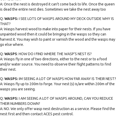
A: Once the nest is destroyed it can't come back to life. Once the queen
is dead the entire nest dies. Sometimes we take the nest away too
Q:
WASPS:
I SEE LOTS OF WASPS AROUND MY DECK OUTSIDE WHY IS
THAT?
A: Wasps harvest wood to make into paper for their nests. If you have
unpainted wood then it could be bringing in the wasps so they can
harvest it. You may wish to paint or varnish the wood and the wasps may
go else where.
Q:
WASPS
: HOW DO I FIND WHERE THE WASP’S NEST IS?
A: Wasps fly in one of two directions, either to the nest or to a food
and/or water source. You need to observe their flight patterns to find
their nest.
Q:
WASPS:
IM SEEING A LOT OF WASPS HOW FAR AWAY IS THEIR NEST?
A: Wasps fly up to 200m to forge. Your nest (s) is/are within 200m of the
wasps you are seeing.
Q:
WASPS:
I AM SEEING A LOT OF WASPS AROUND, CAN YOU REDUCE
THEIR NUMBERS DOWN?
A: NO. We only offer wasp nest destruction as a service. Please find the
nest first and then contact ACES pest control.