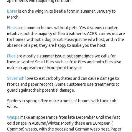
apartments with adjoining corridors.
Borer
is on the wing in its beetle form in summer, January to
March.
Fleas
are common homes without pets. Yes it seems counter
intuitive, but the majority of flea treatments ACES carries out are
for homes without a dog or cat. Fleas just need a host, and in the
absence of a pet, they are happy to make you the host.
Flies
are mostly a summer issue, but sometimes we calls for
them in winter! Small flies such as fruit flies and moth flies also
make an appearance throughout the year.
Silverfish
love to eat carbohydrates and can cause damage to
fabrics and paper records. Some customers use treatments to
guard against their potential damage.
Spiders in spring often make a mess of homes with their cob
webs.
Wasps
make an appearance from late December until the first
cold snaps in Autumn/winter. Mostly these are European (
Common) wasps, with the occasional German wasp nest. Paper