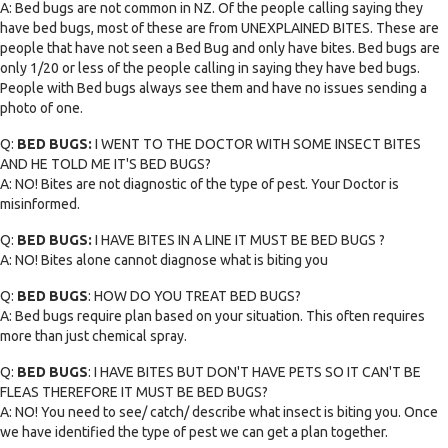
A: Bed bugs are not common in NZ. Of the people calling saying they
have bed bugs, most of these are from UNEXPLAINED BITES. These are
people that have not seen a Bed Bug and only have bites. Bed bugs are
only 1/20 or less of the people calling in saying they have bed bugs.
People with Bed bugs always see them and have no issues sending a
photo of one.
Q:
BED BUGS:
I WENT TO THE DOCTOR WITH SOME INSECT BITES
AND HE TOLD ME IT'S BED BUGS?
A: NO! Bites are not diagnostic of the type of pest. Your Doctor is
misinformed.
Q:
BED BUGS:
I HAVE BITES IN A LINE IT MUST BE BED BUGS ?
A: NO! Bites alone cannot diagnose what is biting you
Q:
BED BUGS
: HOW DO YOU TREAT BED BUGS?
A: Bed bugs require plan based on your situation. This often requires
more than just chemical spray.
Q:
BED BUGS
: I HAVE BITES BUT DON'T HAVE PETS SO IT CAN'T BE
FLEAS THEREFORE IT MUST BE BED BUGS?
A: NO! You need to see/ catch/ describe what insect is biting you. Once
we have identified the type of pest we can get a plan together.