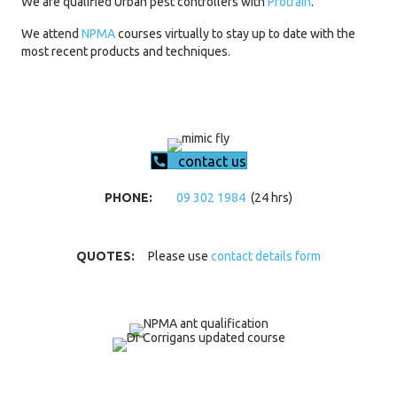
We are qualified Urban pest controllers with
Protrain
.
We attend
NPMA
courses virtually to stay up to date with the
most recent products and techniques.
contact us
PHONE:
09 302 1984
(24 hrs)
QUOTES:
Please use
contact details form