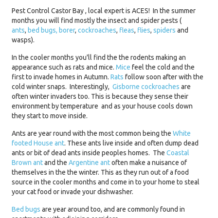
Pest Control Castor Bay , local expert is ACES! In the summer
months you will find mostly the insect and spider pests (
ants
,
bed bugs,
borer
,
cockroaches
,
fleas
,
flies
,
spiders
and
wasps).
In the cooler months you'll find the the rodents making an
appearance such as rats and mice.
Mice
feel the cold and the
first to invade homes in Autumn.
Rats
follow soon after with the
cold winter snaps. Interestingly,
Gisborne cockroaches
are
often winter invaders too. This is because they sense their
environment by temperature and as your house cools down
they start to move inside.
Ants are year round with the most common being the
White
footed House ant
. These ants live inside and often dump dead
ants or bit of dead ants inside peoples homes. The
Coastal
Brown ant
and the
Argentine ant
often make a nuisance of
themselves in the the winter. This as they run out of a food
source in the cooler months and come in to your home to steal
your cat food or invade your dishwasher.
Bed bugs
are year around too, and are commonly found in