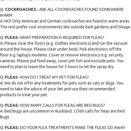
Q:
COCKROACHES :
ARE ALL COCKROACHES FOUND SOMEWHERE
WARM
A: NO! Only American and German cockroaches are found in warm areas.
The rest prefer cool environments like outside bark gardens and foliage.
Q:
FLEAS:
WHAT PREPARATION IS REQUIRED FOR FLEAS?
A: Please clear the floors (e.g. clothes electronics) and run the vacuum
around the house. Please clear under beds. Pick electronics off the
floor e.g. laptops modems. Cover or remove electronics e.g. security
cameras. Please put food away, cover pet fish and exclude pets. You
need to plan to leave the house for 3 hours to let the spray dry.
Q:
FLEAS
. HOW DO I TREAT MY PET FOR FLEAS?
A: We do not offer any treatments for pets such as cats or dogs. You
need to take the advice of your Vet and use their recommended
products to treat your pet.
Q:
FLEAS:
HOW MANY CALLS FOR FLEAS ARE BED BUGS?
A: Bed Bugs are uncommon in Auckland. 1/500 calls for fleas are Bed
Bugs
Q:
FLEAS:
DO YOUR FLEA TREATMENTS MAKE THE FLEAS GO AWAY