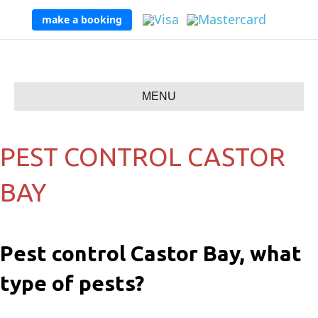
make a booking
MENU
PEST CONTROL CASTOR
BAY
Pest control Castor Bay, what
type of pests?