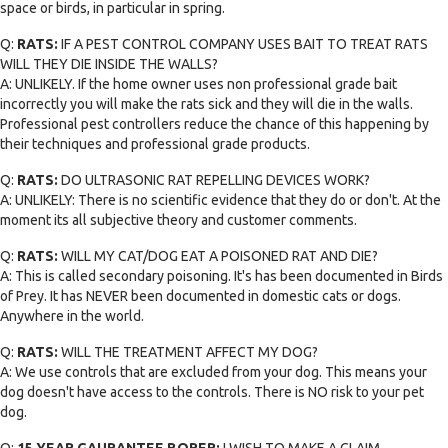
space or birds, in particular in spring.
Q:
RATS:
IF A PEST CONTROL COMPANY USES BAIT TO TREAT RATS
WILL THEY DIE INSIDE THE WALLS?
A: UNLIKELY. If the home owner uses non professional grade bait
incorrectly you will make the rats sick and they will die in the walls.
Professional pest controllers reduce the chance of this happening by
their techniques and professional grade products.
Q:
RATS:
DO ULTRASONIC RAT REPELLING DEVICES WORK?
A: UNLIKELY: There is no scientific evidence that they do or don't. At the
moment its all subjective theory and customer comments.
Q:
RATS:
WILL MY CAT/DOG EAT A POISONED RAT AND DIE?
A: This is called secondary poisoning. It's has been documented in Birds
of Prey. It has NEVER been documented in domestic cats or dogs.
Anywhere in the world.
Q:
RATS:
WILL THE TREATMENT AFFECT MY DOG?
A: We use controls that are excluded from your dog. This means your
dog doesn't have access to the controls. There is NO risk to your pet
dog.
Q:
15 YEAR GAURANTEE BORER:
I WISH TO MAKE A CLAIM