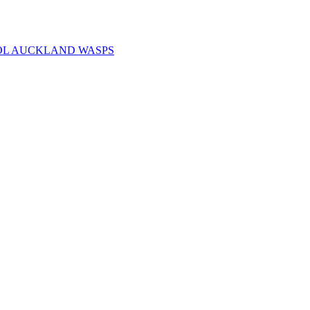
OL AUCKLAND WASPS