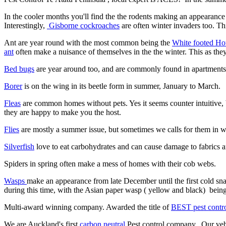
In the cooler months you'll find the the rodents making an appearance
Interestingly,
Gisborne cockroaches
are often winter invaders too. T
Ant are year round with the most common being the
White footed Ho
ant
often make a nuisance of themselves in the the winter. This as the
Bed bugs
are year around too, and are commonly found in apartments 
Borer
is on the wing in its beetle form in summer, January to March.
Fleas
are common homes without pets. Yes it seems counter intuitive, bu
they are happy to make you the host.
Flies
are mostly a summer issue, but sometimes we calls for them in win
Silverfish
love to eat carbohydrates and can cause damage to fabrics a
Spiders in spring often make a mess of homes with their cob webs.
Wasps
make an appearance from late December until the first cold 
during this time, with the Asian paper wasp ( yellow and black) bein
Multi-award winning company. Awarded the title of
BEST pest contr
We are Auckland's first
carbon neutral
Pest control company. Our vehi