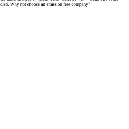
ecycled. Why not choose an emission free company?