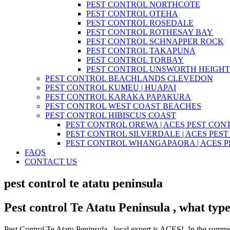
PEST CONTROL NORTHCOTE
PEST CONTROL OTEHA
PEST CONTROL ROSEDALE
PEST CONTROL ROTHESAY BAY
PEST CONTROL SCHNAPPER ROCK
PEST CONTROL TAKAPUNA
PEST CONTROL TORBAY
PEST CONTROL UNSWORTH HEIGHT
PEST CONTROL BEACHLANDS CLEVEDON
PEST CONTROL KUMEU | HUAPAI
PEST CONTROL KARAKA PAPAKURA
PEST CONTROL WEST COAST BEACHES
PEST CONTROL HIBISCUS COAST
PEST CONTROL OREWA | ACES PEST CON
PEST CONTROL SILVERDALE | ACES PES
PEST CONTROL WHANGAPAORA | ACES 
FAQS
CONTACT US
pest control te atatu peninsula
Pest control Te Atatu Peninsula , what type
Pest Control Te Atatu Peninsula , local expert is ACES! In the summer