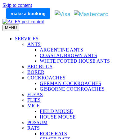
Skip to content
make a booking
MENU
SERVICES
ANTS
ARGENTINE ANTS
COASTAL BROWN ANTS
WHITE FOOTED HOUSE ANTS
BED BUGS
BORER
COCKROACHES
GERMAN COCKROACHES
GISBORNE COCKROACHES
FLEAS
FLIES
MICE
FIELD MOUSE
HOUSE MOUSE
POSSUM
RATS
ROOF RATS