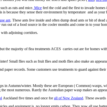
 such as rats and mice.
Mice
feel the cold and the first to invade home
his is because they sense their environment by temperature and as your 
use ant
. These ants live inside and often dump dead ants or bit of dea
y run out of a food source in the cooler months and come in to your hom
with adjoining corridors.
t the majority of flea treatments ACES carries out are for homes withou
ter! Small flies such as fruit flies and moth flies also make an appeara
nd paper records. Some customers use treatments to guard against their
snaps in Autumn/winter. Mostly these are European ( Common) wasps, 
g the most numerous. Rarely the Australian paper wasp makes an appear
ol
Auckland five times and once for
all of New Zealand
. These awards 
cles and equipment is no longer emits carbon. They now all use batter