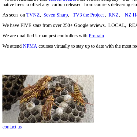
native trees to offset any carbon released from couriers delivering 
As seen on
TVNZ
,
Seven Sharp
,
TV3 the Project
,
RNZ
,
NZ He
We have FIVE stars from over 250+ Google reviews. LOCAL, R
We are qualified Urban pest controllers with
Protrain
.
We attend
NPMA
courses virtually to stay up to date with the most r
contact us