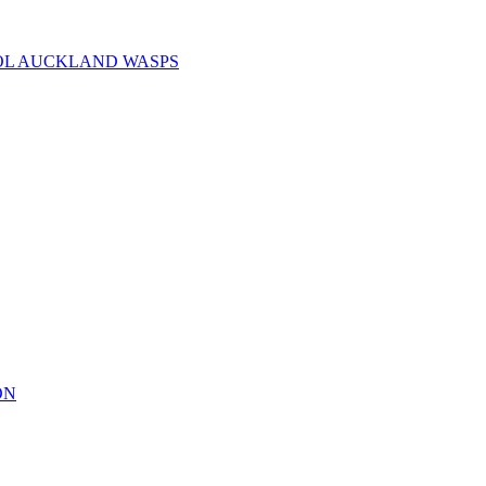
OL AUCKLAND WASPS
ON