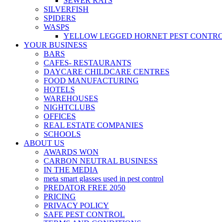
SEWER RATS
SILVERFISH
SPIDERS
WASPS
YELLOW LEGGED HORNET PEST CONTR
YOUR BUSINESS
BARS
CAFES- RESTAURANTS
DAYCARE CHILDCARE CENTRES
FOOD MANUFACTURING
HOTELS
WAREHOUSES
NIGHTCLUBS
OFFICES
REAL ESTATE COMPANIES
SCHOOLS
ABOUT US
AWARDS WON
CARBON NEUTRAL BUSINESS
IN THE MEDIA
meta smart glasses used in pest control
PREDATOR FREE 2050
PRICING
PRIVACY POLICY
SAFE PEST CONTROL