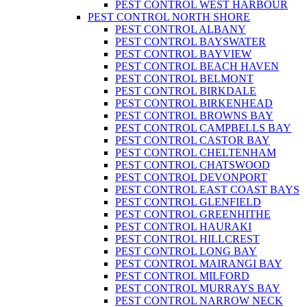
PEST CONTROL WEST HARBOUR
PEST CONTROL NORTH SHORE
PEST CONTROL ALBANY
PEST CONTROL BAYSWATER
PEST CONTROL BAYVIEW
PEST CONTROL BEACH HAVEN
PEST CONTROL BELMONT
PEST CONTROL BIRKDALE
PEST CONTROL BIRKENHEAD
PEST CONTROL BROWNS BAY
PEST CONTROL CAMPBELLS BAY
PEST CONTROL CASTOR BAY
PEST CONTROL CHELTENHAM
PEST CONTROL CHATSWOOD
PEST CONTROL DEVONPORT
PEST CONTROL EAST COAST BAYS
PEST CONTROL GLENFIELD
PEST CONTROL GREENHITHE
PEST CONTROL HAURAKI
PEST CONTROL HILLCREST
PEST CONTROL LONG BAY
PEST CONTROL MAIRANGI BAY
PEST CONTROL MILFORD
PEST CONTROL MURRAYS BAY
PEST CONTROL NARROW NECK