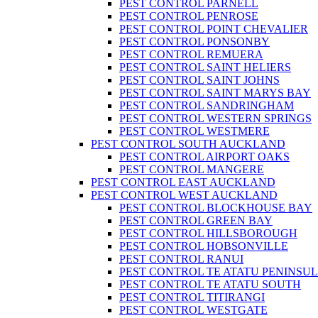
PEST CONTROL PARNELL
PEST CONTROL PENROSE
PEST CONTROL POINT CHEVALIER
PEST CONTROL PONSONBY
PEST CONTROL REMUERA
PEST CONTROL SAINT HELIERS
PEST CONTROL SAINT JOHNS
PEST CONTROL SAINT MARYS BAY
PEST CONTROL SANDRINGHAM
PEST CONTROL WESTERN SPRINGS
PEST CONTROL WESTMERE
PEST CONTROL SOUTH AUCKLAND
PEST CONTROL AIRPORT OAKS
PEST CONTROL MANGERE
PEST CONTROL EAST AUCKLAND
PEST CONTROL WEST AUCKLAND
PEST CONTROL BLOCKHOUSE BAY
PEST CONTROL GREEN BAY
PEST CONTROL HILLSBOROUGH
PEST CONTROL HOBSONVILLE
PEST CONTROL RANUI
PEST CONTROL TE ATATU PENINSU
PEST CONTROL TE ATATU SOUTH
PEST CONTROL TITIRANGI
PEST CONTROL WESTGATE