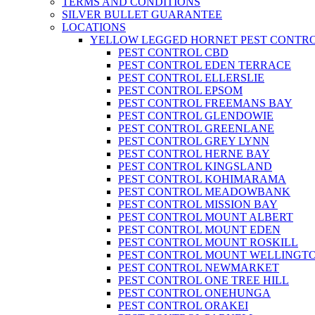
TERMS AND CONDITIONS
SILVER BULLET GUARANTEE
LOCATIONS
YELLOW LEGGED HORNET PEST CONTR
PEST CONTROL CBD
PEST CONTROL EDEN TERRACE
PEST CONTROL ELLERSLIE
PEST CONTROL EPSOM
PEST CONTROL FREEMANS BAY
PEST CONTROL GLENDOWIE
PEST CONTROL GREENLANE
PEST CONTROL GREY LYNN
PEST CONTROL HERNE BAY
PEST CONTROL KINGSLAND
PEST CONTROL KOHIMARAMA
PEST CONTROL MEADOWBANK
PEST CONTROL MISSION BAY
PEST CONTROL MOUNT ALBERT
PEST CONTROL MOUNT EDEN
PEST CONTROL MOUNT ROSKILL
PEST CONTROL MOUNT WELLINGT
PEST CONTROL NEWMARKET
PEST CONTROL ONE TREE HILL
PEST CONTROL ONEHUNGA
PEST CONTROL ORAKEI