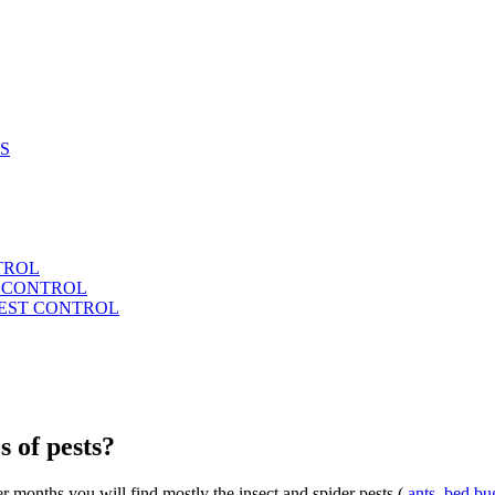
S
TROL
T CONTROL
PEST CONTROL
s of pests?
 months you will find mostly the insect and spider pests (
ants
,
bed bu