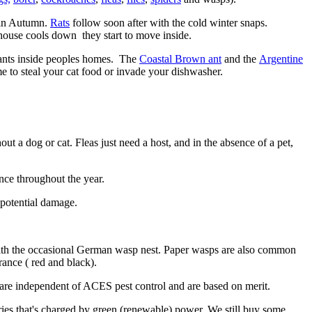
s in Autumn.
Rats
follow soon after with the cold winter snaps.
house cools down they start to move inside.
d ants inside peoples homes. The
Coastal Brown ant
and the
Argentine
e to steal your cat food or invade your dishwasher.
t a dog or cat. Fleas just need a host, and in the absence of a pet,
nce throughout the year.
 potential damage.
with the occasional German wasp nest. Paper wasps are also common
ance ( red and black).
are independent of ACES pest control and are based on merit.
ies that's charged by green (renewable) power. We still buy some