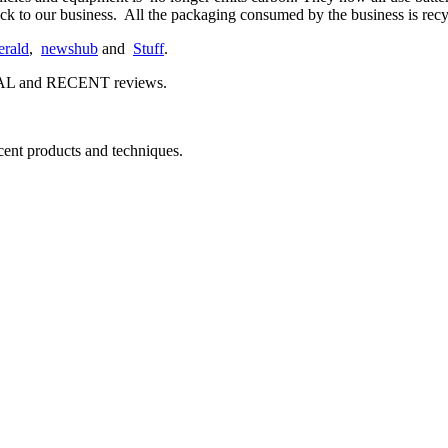
stock to our business. All the packaging consumed by the business is r
rald
,
newshub
and
Stuff
.
EAL and RECENT reviews.
ecent products and techniques.