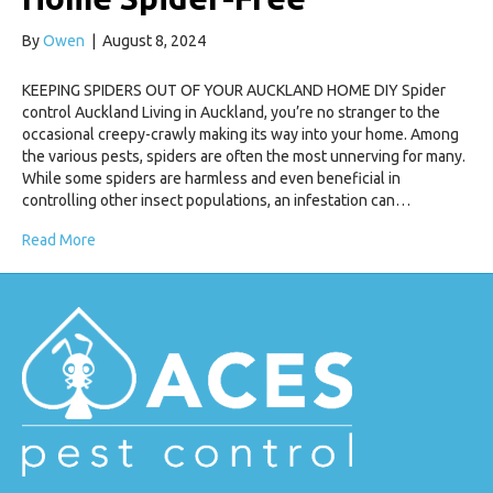
By
Owen
|
August 8, 2024
KEEPING SPIDERS OUT OF YOUR AUCKLAND HOME DIY Spider
control Auckland Living in Auckland, you’re no stranger to the
occasional creepy-crawly making its way into your home. Among
the various pests, spiders are often the most unnerving for many.
While some spiders are harmless and even beneficial in
controlling other insect populations, an infestation can…
Read More