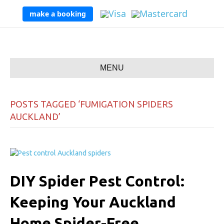
make a booking
MENU
POSTS TAGGED ‘FUMIGATION SPIDERS
AUCKLAND’
DIY Spider Pest Control:
Keeping Your Auckland
Home Spider-Free