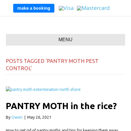
make a booking
MENU
POSTS TAGGED ‘PANTRY MOTH PEST
CONTROL’
PANTRY MOTH in the rice?
By
Owen
|
May 26, 2021
How to get rid of pantry moths and tips for keeping them away