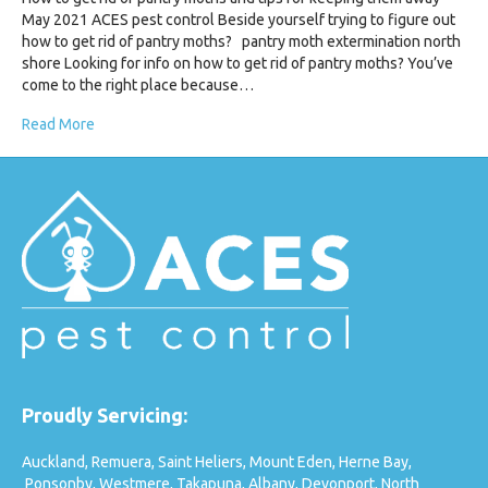
May 2021 ACES pest control Beside yourself trying to figure out
how to get rid of pantry moths? pantry moth extermination north
shore Looking for info on how to get rid of pantry moths? You’ve
come to the right place because…
Read More
Proudly Servicing:
Auckland,
Remuera,
Saint Heliers,
Mount Eden,
Herne Bay,
Ponsonby,
Westmere,
Takapuna,
Albany,
Devonport,
North