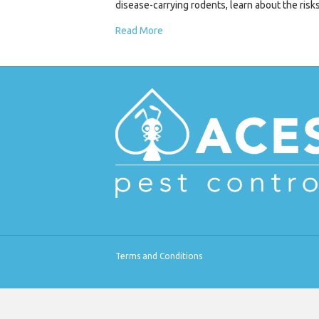
disease-carrying rodents, learn about the ris
Read More
Terms and Conditions