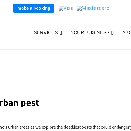
make a booking
SERVICES
YOUR BUSINESS
AB
rban pest
and’s urban areas as we explore the deadliest pests that could endanger