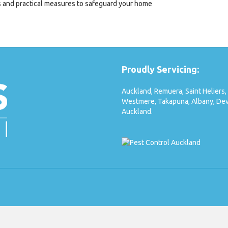
ks and practical measures to safeguard your home
Proudly Servicing:
Auckland,
Remuera,
Saint Heliers,
Westmere,
Takapuna,
Albany,
Dev
Auckland.