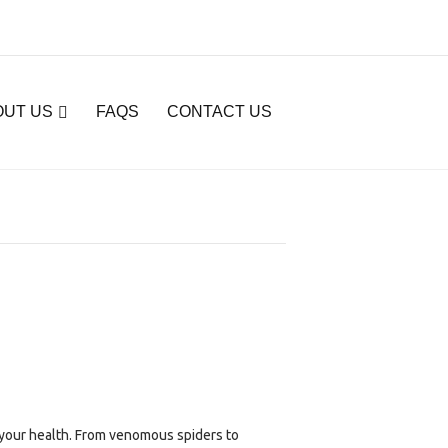
OUT US
FAQS
CONTACT US
 your health. From venomous spiders to