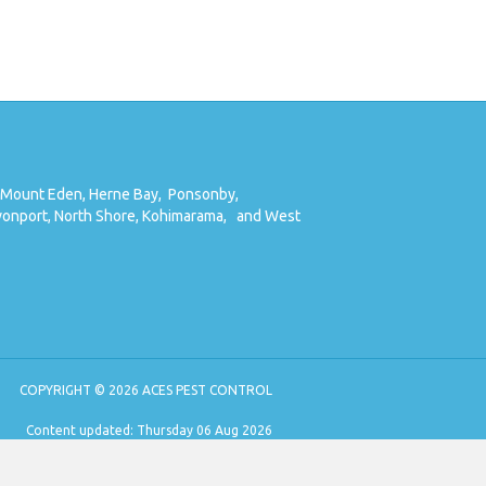
Mount Eden,
Herne Bay,
Ponsonby,
onport,
North Shore,
Kohimarama,
and West
COPYRIGHT © 2026 ACES PEST CONTROL
Content updated: Thursday 06 Aug 2026