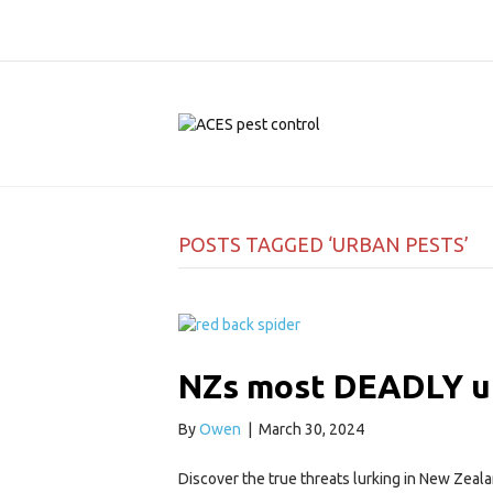
POSTS TAGGED ‘URBAN PESTS’
NZs most DEADLY u
By
Owen
|
March 30, 2024
Discover the true threats lurking in New Zeal