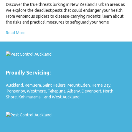
Discover the true threats lurking in New Zealand’s urban areas as
we explore the deadliest pests that could endanger your health.
From venomous spiders to disease-carrying rodents, learn about
the risks and practical measures to safeguard your home
Read More
Proudly Servicing:
Auckland,
Remuera,
Saint Heliers,
Mount Eden,
Herne Bay,
Ponsonby,
Westmere,
Takapuna,
Albany,
Devonport,
North
Shore,
Kohimarama,
and West Auckland.