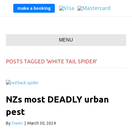
make a booking
MENU
POSTS TAGGED ‘WHITE TAIL SPIDER’
NZs most DEADLY urban
pest
By
Owen
|
March 30, 2024