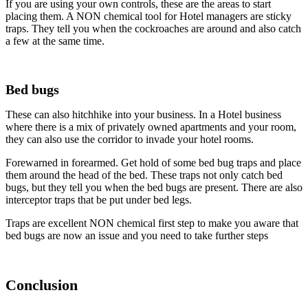
If you are using your own controls, these are the areas to start
placing them. A NON chemical tool for Hotel managers are sticky
traps. They tell you when the cockroaches are around and also catch
a few at the same time.
Bed bugs
These can also hitchhike into your business. In a Hotel business
where there is a mix of privately owned apartments and your room,
they can also use the corridor to invade your hotel rooms.
Forewarned in forearmed. Get hold of some bed bug traps and place
them around the head of the bed. These traps not only catch bed
bugs, but they tell you when the bed bugs are present. There are also
interceptor traps that be put under bed legs.
Traps are excellent NON chemical first step to make you aware that
bed bugs are now an issue and you need to take further steps
Conclusion