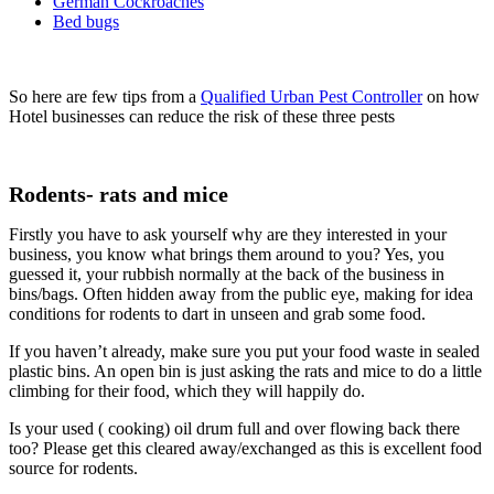
German Cockroaches
Bed bugs
So here are few tips from a
Qualified Urban Pest Controller
on how
Hotel businesses can reduce the risk of these three pests
Rodents- rats and mice
Firstly you have to ask yourself why are they interested in your
business, you know what brings them around to you? Yes, you
guessed it, your rubbish normally at the back of the business in
bins/bags. Often hidden away from the public eye, making for idea
conditions for rodents to dart in unseen and grab some food.
If you haven’t already, make sure you put your food waste in sealed
plastic bins. An open bin is just asking the rats and mice to do a little
climbing for their food, which they will happily do.
Is your used ( cooking) oil drum full and over flowing back there
too? Please get this cleared away/exchanged as this is excellent food
source for rodents.