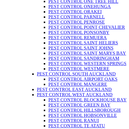
PEST CONTROL ONE TREE HILL
PEST CONTROL ONEHUNGA
PEST CONTROL ORAKEI
PEST CONTROL PARNELL
PEST CONTROL PENROSE
PEST CONTROL POINT CHEVALIER
PEST CONTROL PONSONBY
PEST CONTROL REMUERA
PEST CONTROL SAINT HELIERS
PEST CONTROL SAINT JOHNS
PEST CONTROL SAINT MARYS BAY
PEST CONTROL SANDRINGHAM
PEST CONTROL WESTERN SPRINGS
PEST CONTROL WESTMERE
PEST CONTROL SOUTH AUCKLAND
PEST CONTROL AIRPORT OAKS
PEST CONTROL MANGERE
PEST CONTROL EAST AUCKLAND
PEST CONTROL WEST AUCKLAND
PEST CONTROL BLOCKHOUSE BAY
PEST CONTROL GREEN BAY
PEST CONTROL HILLSBOROUGH
PEST CONTROL HOBSONVILLE
PEST CONTROL RANUI
PEST CONTROL TE ATATU