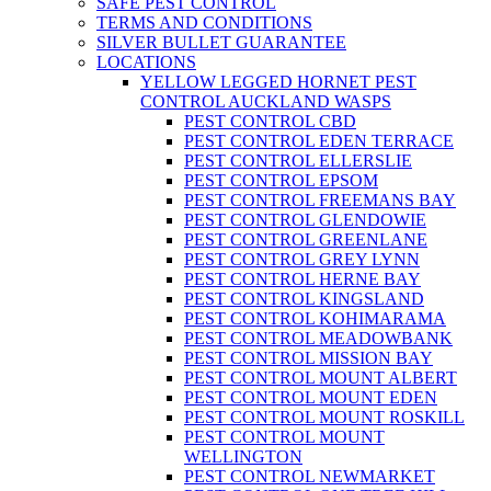
SAFE PEST CONTROL
TERMS AND CONDITIONS
SILVER BULLET GUARANTEE
LOCATIONS
YELLOW LEGGED HORNET PEST
CONTROL AUCKLAND WASPS
PEST CONTROL CBD
PEST CONTROL EDEN TERRACE
PEST CONTROL ELLERSLIE
PEST CONTROL EPSOM
PEST CONTROL FREEMANS BAY
PEST CONTROL GLENDOWIE
PEST CONTROL GREENLANE
PEST CONTROL GREY LYNN
PEST CONTROL HERNE BAY
PEST CONTROL KINGSLAND
PEST CONTROL KOHIMARAMA
PEST CONTROL MEADOWBANK
PEST CONTROL MISSION BAY
PEST CONTROL MOUNT ALBERT
PEST CONTROL MOUNT EDEN
PEST CONTROL MOUNT ROSKILL
PEST CONTROL MOUNT
WELLINGTON
PEST CONTROL NEWMARKET