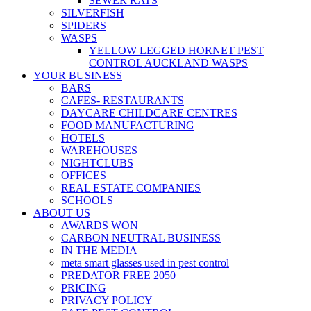
SEWER RATS
SILVERFISH
SPIDERS
WASPS
YELLOW LEGGED HORNET PEST
CONTROL AUCKLAND WASPS
YOUR BUSINESS
BARS
CAFES- RESTAURANTS
DAYCARE CHILDCARE CENTRES
FOOD MANUFACTURING
HOTELS
WAREHOUSES
NIGHTCLUBS
OFFICES
REAL ESTATE COMPANIES
SCHOOLS
ABOUT US
AWARDS WON
CARBON NEUTRAL BUSINESS
IN THE MEDIA
meta smart glasses used in pest control
PREDATOR FREE 2050
PRICING
PRIVACY POLICY