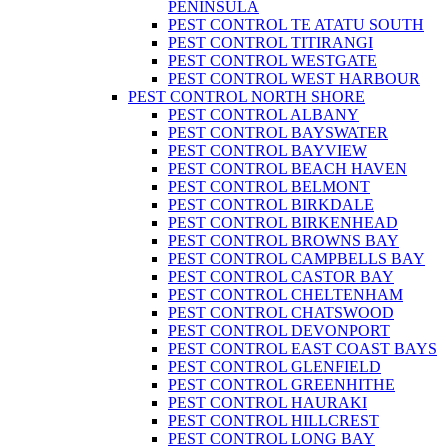
PENINSULA
PEST CONTROL TE ATATU SOUTH
PEST CONTROL TITIRANGI
PEST CONTROL WESTGATE
PEST CONTROL WEST HARBOUR
PEST CONTROL NORTH SHORE
PEST CONTROL ALBANY
PEST CONTROL BAYSWATER
PEST CONTROL BAYVIEW
PEST CONTROL BEACH HAVEN
PEST CONTROL BELMONT
PEST CONTROL BIRKDALE
PEST CONTROL BIRKENHEAD
PEST CONTROL BROWNS BAY
PEST CONTROL CAMPBELLS BAY
PEST CONTROL CASTOR BAY
PEST CONTROL CHELTENHAM
PEST CONTROL CHATSWOOD
PEST CONTROL DEVONPORT
PEST CONTROL EAST COAST BAYS
PEST CONTROL GLENFIELD
PEST CONTROL GREENHITHE
PEST CONTROL HAURAKI
PEST CONTROL HILLCREST
PEST CONTROL LONG BAY