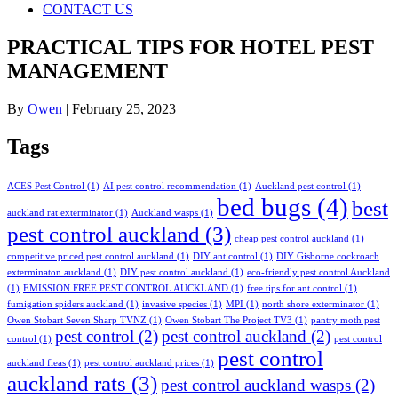
CONTACT US
PRACTICAL TIPS FOR HOTEL PEST
MANAGEMENT
By
Owen
|
February 25, 2023
Tags
ACES Pest Control
(1)
AI pest control recommendation
(1)
Auckland pest control
(1)
bed bugs
(4)
best
auckland rat exterminator
(1)
Auckland wasps
(1)
pest control auckland
(3)
cheap pest control auckland
(1)
competitive priced pest control auckland
(1)
DIY ant control
(1)
DIY Gisborne cockroach
exterminaton auckland
(1)
DIY pest control auckland
(1)
eco-friendly pest control Auckland
(1)
EMISSION FREE PEST CONTROL AUCKLAND
(1)
free tips for ant control
(1)
fumigation spiders auckland
(1)
invasive species
(1)
MPI
(1)
north shore exterminator
(1)
Owen Stobart Seven Sharp TVNZ
(1)
Owen Stobart The Project TV3
(1)
pantry moth pest
pest control
(2)
pest control auckland
(2)
control
(1)
pest control
pest control
auckland fleas
(1)
pest control auckland prices
(1)
auckland rats
(3)
pest control auckland wasps
(2)