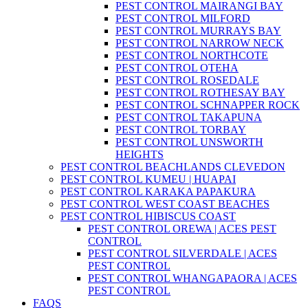
PEST CONTROL MAIRANGI BAY
PEST CONTROL MILFORD
PEST CONTROL MURRAYS BAY
PEST CONTROL NARROW NECK
PEST CONTROL NORTHCOTE
PEST CONTROL OTEHA
PEST CONTROL ROSEDALE
PEST CONTROL ROTHESAY BAY
PEST CONTROL SCHNAPPER ROCK
PEST CONTROL TAKAPUNA
PEST CONTROL TORBAY
PEST CONTROL UNSWORTH
HEIGHTS
PEST CONTROL BEACHLANDS CLEVEDON
PEST CONTROL KUMEU | HUAPAI
PEST CONTROL KARAKA PAPAKURA
PEST CONTROL WEST COAST BEACHES
PEST CONTROL HIBISCUS COAST
PEST CONTROL OREWA | ACES PEST
CONTROL
PEST CONTROL SILVERDALE | ACES
PEST CONTROL
PEST CONTROL WHANGAPAORA | ACES
PEST CONTROL
FAQS