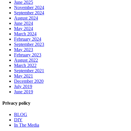
June 2025
November 2024
September 2024
August 2024
June 2024
May 2024
March 2024
February 2024
September 2023
May 2023
February 2023
August 2022
March 2022
September 2021
May 2021
December 2020
July 2019
June 2019
Privacy policy
BLOG
DIY
In The Media