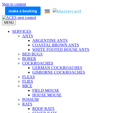
Skip to content
make a booking
MENU
SERVICES
ANTS
ARGENTINE ANTS
COASTAL BROWN ANTS
WHITE FOOTED HOUSE ANTS
BED BUGS
BORER
COCKROACHES
GERMAN COCKROACHES
GISBORNE COCKROACHES
FLEAS
FLIES
MICE
FIELD MOUSE
HOUSE MOUSE
POSSUM
RATS
ROOF RATS