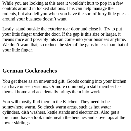
While you are looking at this area it wouldn’t hurt to pop in a few
controls around in locked stations. This can help manage the
rodents, but also tell you when you have the sort of furry little guests
around your business doesn’t want.
Lastly, stand outside the exterior rear door and close it. Try to put
your little finger under the door. If the gap is this size or larger, it
means mice and possibly rats can come into your business anytime.
We don’t want that, so reduce the size of the gaps to less than that of
your little finger.
German Cockroaches
You get these as an unwanted gift. Goods coming into your kitchen
can have unseen visitors. Or more commonly a staff member has
them at home and accidentally brings them into work.
You will mostly find them in the Kitchen. They need to be
somewhere warm. So check warm areas, such as hot water
cylinders, dish washers, kettle stands and electronics. Also get a
torch and have a look underneath the benches and stove tops at the
lower skirtings.