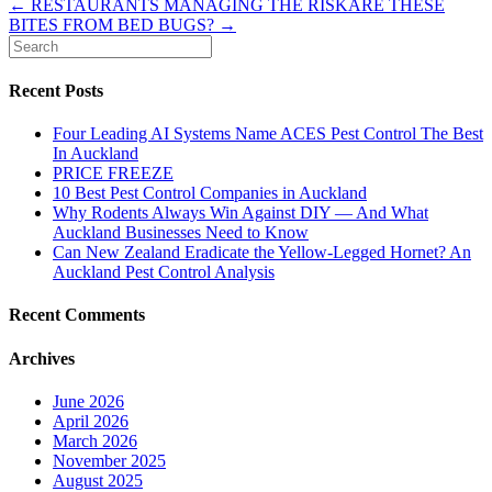
← RESTAURANTS MANAGING THE RISK
ARE THESE
BITES FROM BED BUGS? →
Recent Posts
Four Leading AI Systems Name ACES Pest Control The Best
In Auckland
PRICE FREEZE
10 Best Pest Control Companies in Auckland
Why Rodents Always Win Against DIY — And What
Auckland Businesses Need to Know
Can New Zealand Eradicate the Yellow-Legged Hornet? An
Auckland Pest Control Analysis
Recent Comments
Archives
June 2026
April 2026
March 2026
November 2025
August 2025