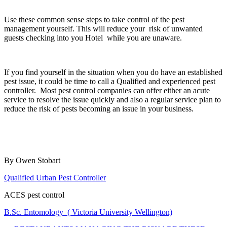
Use these common sense steps to take control of the pest
management yourself. This will reduce your risk of unwanted
guests checking into you Hotel while you are unaware.
If you find yourself in the situation when you do have an established
pest issue, it could be time to call a Qualified and experienced pest
controller. Most pest control companies can offer either an acute
service to resolve the issue quickly and also a regular service plan to
reduce the risk of pests becoming an issue in your business.
By Owen Stobart
Qualified Urban Pest Controller
ACES pest control
B.Sc. Entomology ( Victoria University Wellington)