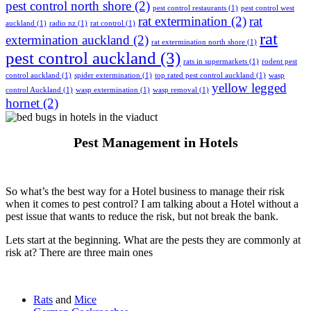
pest control north shore
(2)
pest control restaurants
(1)
pest control west
rat extermination
(2)
rat
auckland
(1)
radio nz
(1)
rat control
(1)
rat
extermination auckland
(2)
rat extermination north shore
(1)
pest control auckland
(3)
rats in supermarkets
(1)
rodent pest
control auckland
(1)
spider extermination
(1)
top rated pest control auckland
(1)
wasp
yellow legged
control Auckland
(1)
wasp extermination
(1)
wasp removal
(1)
hornet
(2)
Pest Management in Hotels
So what’s the best way for a Hotel business to manage their risk
when it comes to pest control? I am talking about a Hotel without a
pest issue that wants to reduce the risk, but not break the bank.
Lets start at the beginning. What are the pests they are commonly at
risk at? There are three main ones
Rats
and
Mice