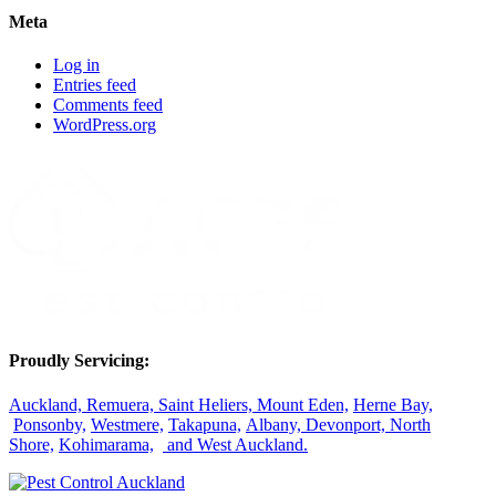
Meta
Log in
Entries feed
Comments feed
WordPress.org
Proudly Servicing:
Auckland,
Remuera,
Saint Heliers,
Mount Eden,
Herne Bay,
Ponsonby,
Westmere,
Takapuna,
Albany,
Devonport,
North
Shore,
Kohimarama,
and West Auckland.